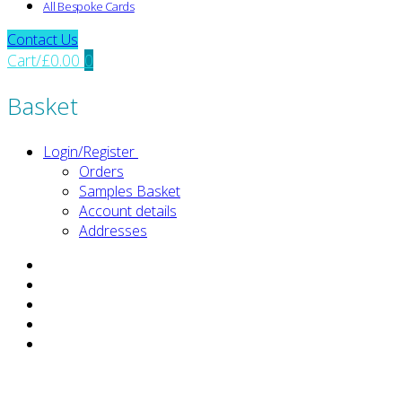
All Bespoke Cards
Contact Us
Cart
/
£
0.00
0
Basket
Login/Register
Orders
Samples Basket
Account details
Addresses