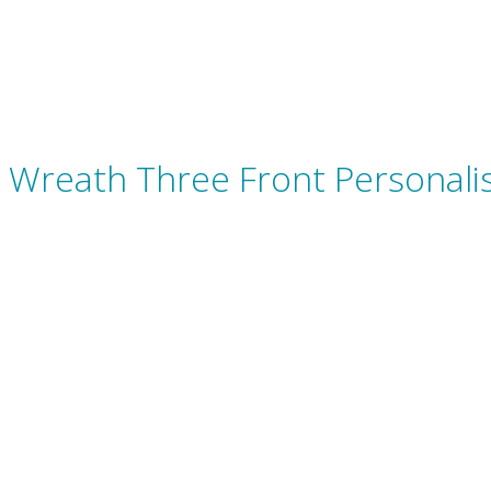
Wreath Three Front Personali