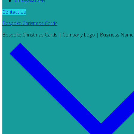
All Bespoke Cards
Contact Us
Bespoke Christmas Cards
Bespoke Christmas Cards | Company Logo | Business Name