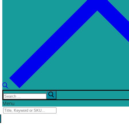
Search
for:
Menu
Search
for: