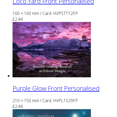
Loco Yard Front Personalised
160 × 160 mm
/ Card: HVPSTT12FP
£
2.44
Purple Glow Front Personalised
210 × 150 mm
/ Card: HVPL1529FP
£
2.44