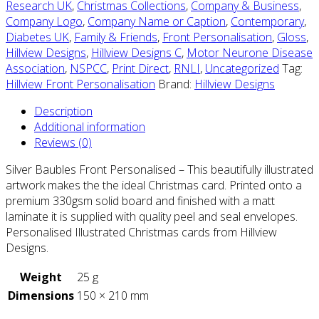
Research UK
,
Christmas Collections
,
Company & Business
,
Company Logo
,
Company Name or Caption
,
Contemporary
,
Diabetes UK
,
Family & Friends
,
Front Personalisation
,
Gloss
,
Hillview Designs
,
Hillview Designs C
,
Motor Neurone Disease
Association
,
NSPCC
,
Print Direct
,
RNLI
,
Uncategorized
Tag:
Hillview Front Personalisation
Brand:
Hillview Designs
Description
Additional information
Reviews (0)
Silver Baubles Front Personalised – This beautifully illustrated
artwork makes the the ideal Christmas card. Printed onto a
premium 330gsm solid board and finished with a matt
laminate it is supplied with quality peel and seal envelopes.
Personalised Illustrated Christmas cards from Hillview
Designs.
Weight
25 g
Dimensions
150 × 210 mm