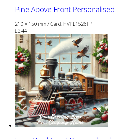
Pine Above Front Personalised
210 × 150 mm
/ Card: HVPL1526FP
£
2.44