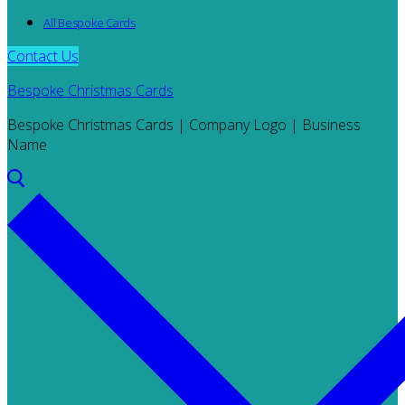
All Bespoke Cards
Contact Us
Bespoke Christmas Cards
Bespoke Christmas Cards | Company Logo | Business
Name