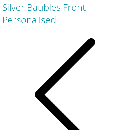
Silver Baubles Front
Personalised