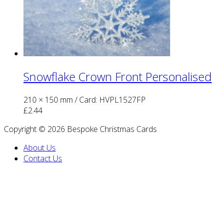
Snowflake Crown Front Personalised
210 × 150 mm
/ Card: HVPL1527FP
£
2.44
Copyright © 2026 Bespoke Christmas Cards
About Us
Contact Us