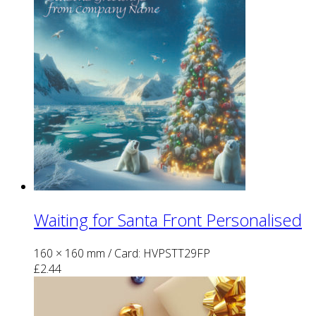
Waiting for Santa Front Personalised
160 × 160 mm
/ Card: HVPSTT29FP
£
2.44