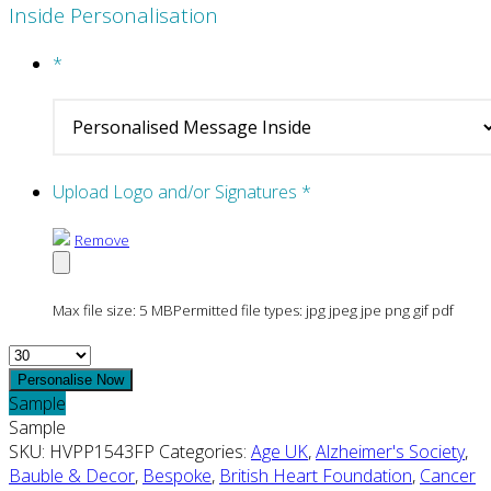
Inside Personalisation
*
Upload Logo and/or Signatures
*
Remove
Max file size: 5 MB
Permitted file types: jpg jpeg jpe png gif pdf
Quantity
Personalise Now
Sample
Sample
SKU:
HVPP1543FP
Categories:
Age UK
,
Alzheimer's Society
,
Bauble & Decor
,
Bespoke
,
British Heart Foundation
,
Cancer