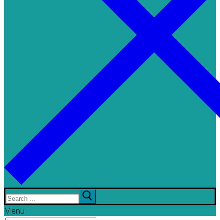
Search
for:
Menu