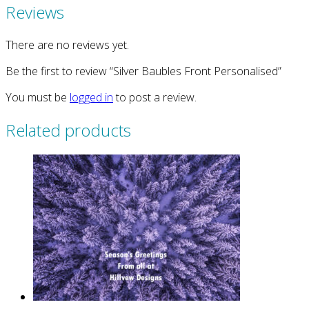
Reviews
There are no reviews yet.
Be the first to review “Silver Baubles Front Personalised”
You must be
logged in
to post a review.
Related products