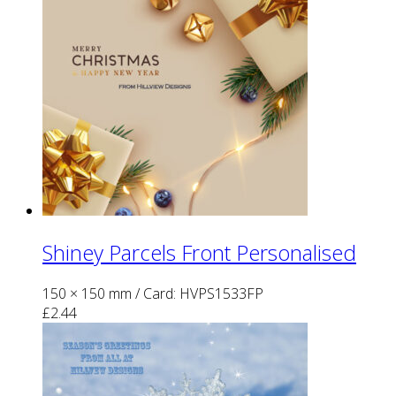
Shiney Parcels Front Personalised
150 × 150 mm
/ Card: HVPS1533FP
£
2.44