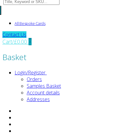
Search
for:
All Bespoke Cards
Contact Us
Cart
/
£
0.00
0
Basket
Login/Register
Orders
Samples Basket
Account details
Addresses