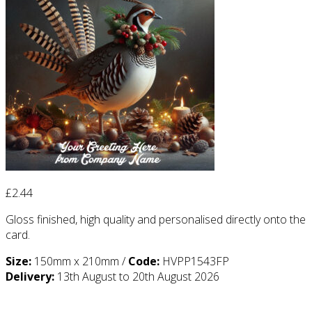
£
2.44
Gloss finished, high quality and personalised directly onto the
card.
Size:
150mm x 210mm /
Code:
HVPP1543FP
Delivery:
13th August to 20th August 2026