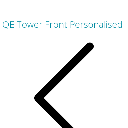
QE Tower Front Personalised