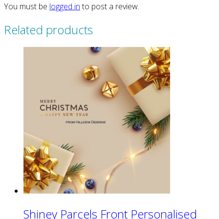
You must be
logged in
to post a review.
Related products
Shiney Parcels Front Personalised