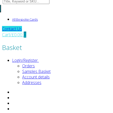
Search
for:
All Bespoke Cards
Contact Us
Cart
/
£
0.00
0
Basket
Login/Register
Orders
Samples Basket
Account details
Addresses