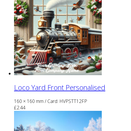
Loco Yard Front Personalised
160 × 160 mm
/ Card: HVPSTT12FP
£
2.44