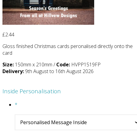
£
2.44
Gloss finished Christmas cards peronalised directly onto the
card
Size:
150mm x 210mm /
Code:
HVPP1519FP
Delivery:
9th August to 16th August 2026
Inside Personalisation
*