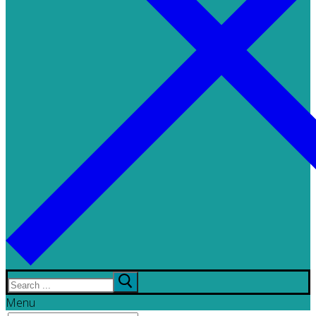
Search
for:
Menu