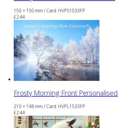
150 × 150 mm
/ Card: HVPS1533FP
£
2.44
Frosty Morning Front Personalised
210 × 148 mm
/ Card: HVPL1533FP
£
2.44