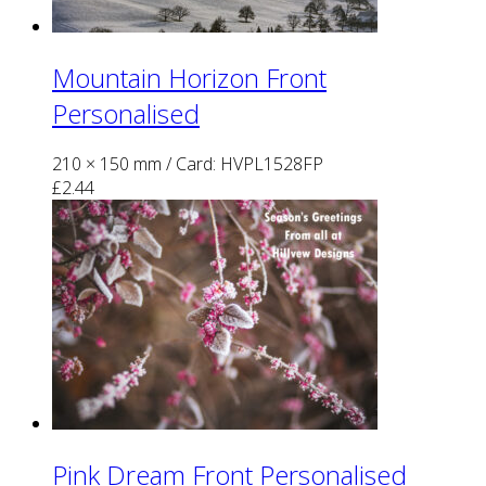
Mountain Horizon Front
Personalised
210 × 150 mm
/ Card: HVPL1528FP
£
2.44
Pink Dream Front Personalised