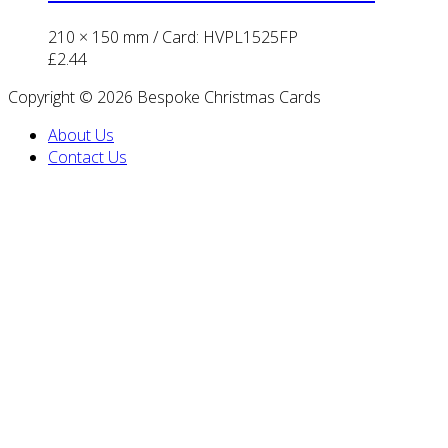
210 × 150 mm
/ Card: HVPL1525FP
£
2.44
Copyright © 2026 Bespoke Christmas Cards
About Us
Contact Us