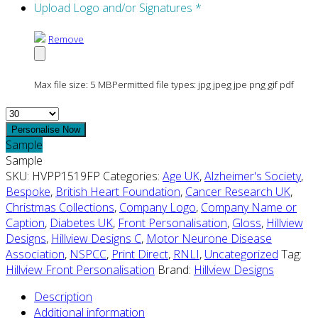
Upload Logo and/or Signatures
*
Remove
Max file size: 5 MB
Permitted file types: jpg jpeg jpe png gif pdf
Quantity
Personalise Now
Sample
Sample
SKU:
HVPP1519FP
Categories:
Age UK
,
Alzheimer's Society
,
Bespoke
,
British Heart Foundation
,
Cancer Research UK
,
Christmas Collections
,
Company Logo
,
Company Name or
Caption
,
Diabetes UK
,
Front Personalisation
,
Gloss
,
Hillview
Designs
,
Hillview Designs C
,
Motor Neurone Disease
Association
,
NSPCC
,
Print Direct
,
RNLI
,
Uncategorized
Tag:
Hillview Front Personalisation
Brand:
Hillview Designs
Description
Additional information