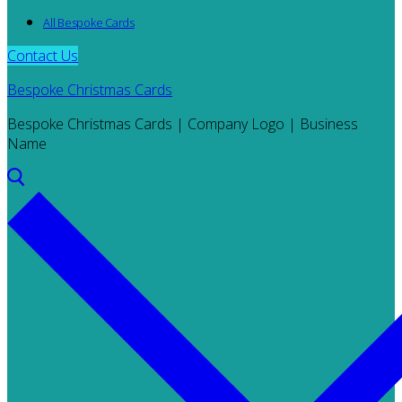
All Bespoke Cards
Contact Us
Bespoke Christmas Cards
Bespoke Christmas Cards | Company Logo | Business
Name