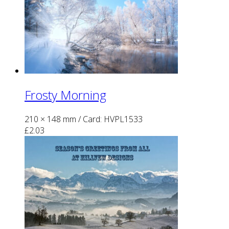
Frosty Morning
210 × 148 mm
/ Card: HVPL1533
£
2.03