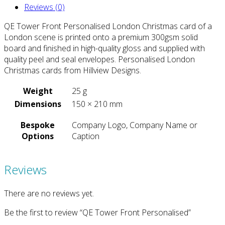
Reviews (0)
QE Tower Front Personalised London Christmas card of a
London scene is printed onto a premium 300gsm solid
board and finished in high-quality gloss and supplied with
quality peel and seal envelopes. Personalised London
Christmas cards from Hillview Designs.
Weight
25 g
Dimensions
150 × 210 mm
Bespoke
Company Logo, Company Name or
Options
Caption
Reviews
There are no reviews yet.
Be the first to review “QE Tower Front Personalised”