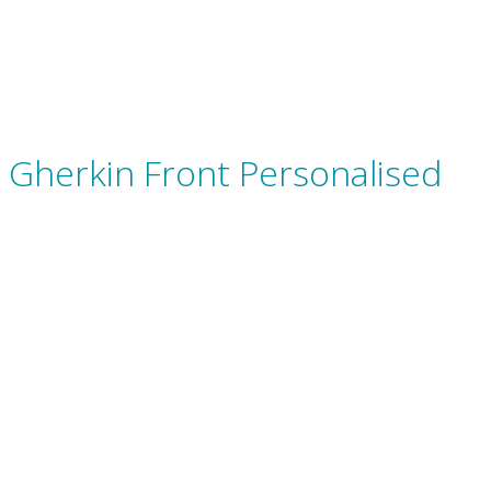
Gherkin Front Personalised