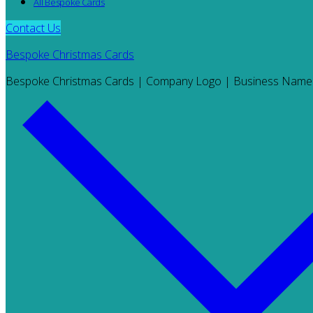
All Bespoke Cards
Contact Us
Bespoke Christmas Cards
Bespoke Christmas Cards | Company Logo | Business Name