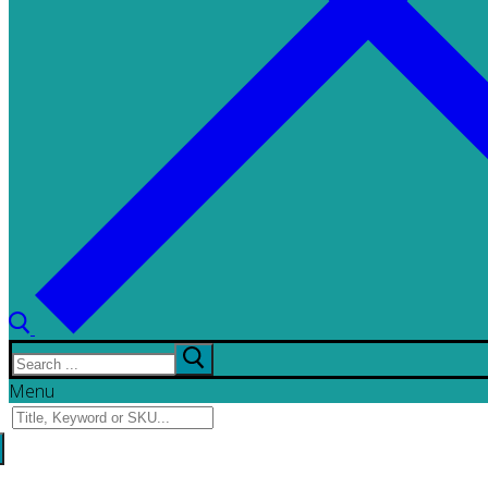
Search
for:
Menu
Search
for: