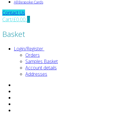
All Bespoke Cards
Contact Us
Cart
/
£
0.00
0
Basket
Login/Register
Orders
Samples Basket
Account details
Addresses