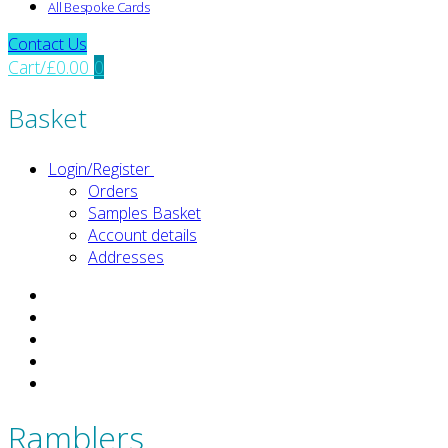
All Bespoke Cards
Contact Us
Cart
/
£
0.00
0
Basket
Login/Register
Orders
Samples Basket
Account details
Addresses
Ramblers