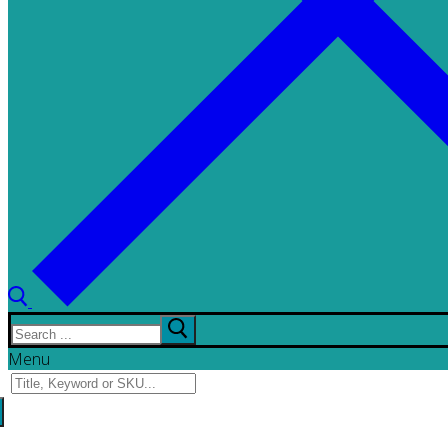
Search
for:
Menu
Search
for: