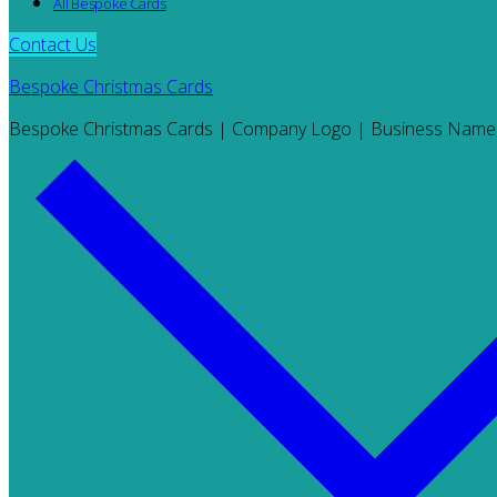
All Bespoke Cards
Contact Us
Bespoke Christmas Cards
Bespoke Christmas Cards | Company Logo | Business Name