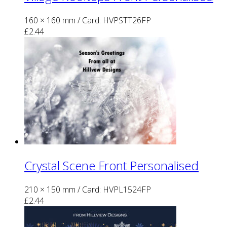
160 × 160 mm
/ Card: HVPSTT26FP
£
2.44
Crystal Scene Front Personalised
210 × 150 mm
/ Card: HVPL1524FP
£
2.44