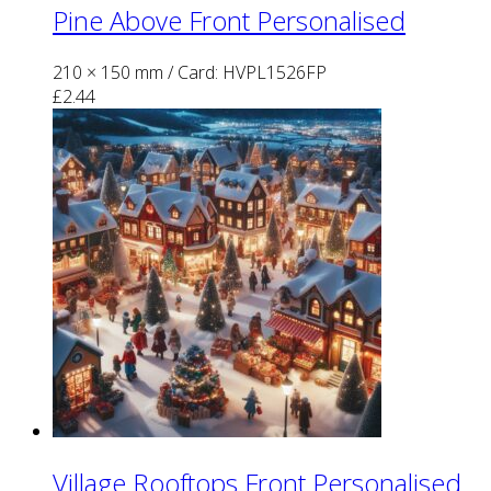
Pine Above Front Personalised
210 × 150 mm
/ Card: HVPL1526FP
£
2.44
Village Rooftops Front Personalised