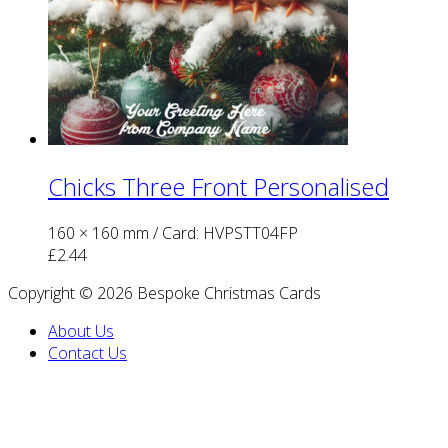
Chicks Three Front Personalised
160 × 160 mm
/ Card: HVPSTT04FP
£
2.44
Copyright © 2026 Bespoke Christmas Cards
About Us
Contact Us