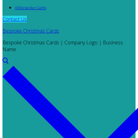
All Bespoke Cards
Contact Us
Bespoke Christmas Cards
Bespoke Christmas Cards | Company Logo | Business
Name