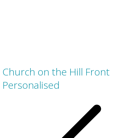
Church on the Hill Front
Personalised