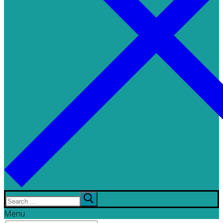
Search
for:
Menu