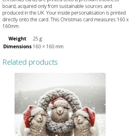
board, acquired only from sustainable sources and
produced in the UK. Your inside personalisation is printed
directly onto the card. This Christmas card measures 160 x
160mm.
Weight
25 g
Dimensions
160 × 160 mm
Related products