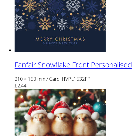
Fanfair Snowflake Front Personalised
210 × 150 mm
/ Card: HVPL1532FP
£
2.44