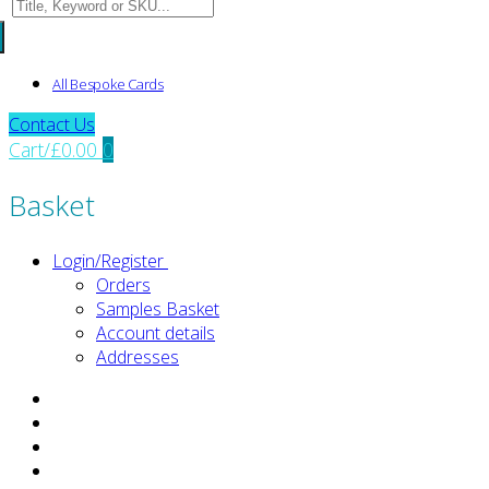
Search
for:
All Bespoke Cards
Contact Us
Cart
/
£
0.00
0
Basket
Login/Register
Orders
Samples Basket
Account details
Addresses