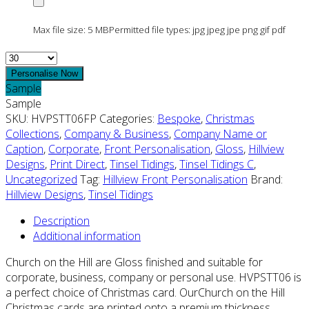
Max file size: 5 MB
Permitted file types: jpg jpeg jpe png gif pdf
Quantity
Personalise Now
Sample
Sample
SKU:
HVPSTT06FP
Categories:
Bespoke
,
Christmas
Collections
,
Company & Business
,
Company Name or
Caption
,
Corporate
,
Front Personalisation
,
Gloss
,
Hillview
Designs
,
Print Direct
,
Tinsel Tidings
,
Tinsel Tidings C
,
Uncategorized
Tag:
Hillview Front Personalisation
Brand:
Hillview Designs
,
Tinsel Tidings
Description
Additional information
Church on the Hill are Gloss finished and suitable for
corporate, business, company or personal use. HVPSTT06 is
a perfect choice of Christmas card. OurChurch on the Hill
Christmas cards are printed onto a premium thickness