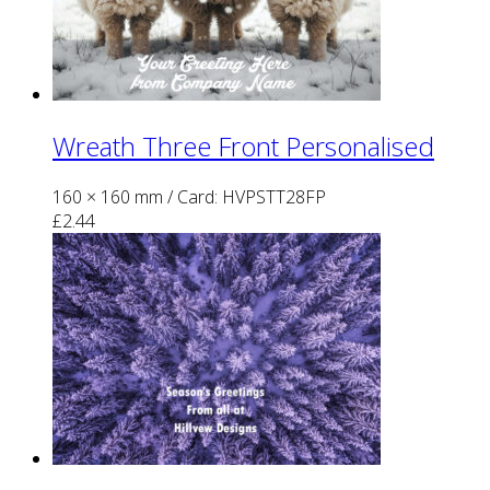
Wreath Three Front Personalised
160 × 160 mm
/ Card: HVPSTT28FP
£
2.44