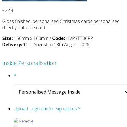
£
2.44
Gloss finished, personalised Christmas cards personalised
directly onto the card
Size:
160mm x 160mm /
Code:
HVPSTT06FP
Delivery:
11th August to 18th August 2026
Inside Personalisation
*
Upload Logo and/or Signatures
*
Remove