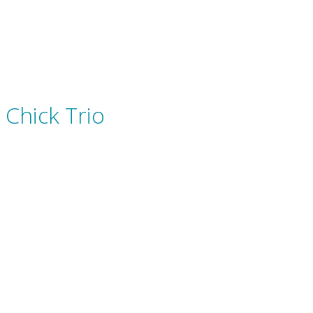
Chick Trio