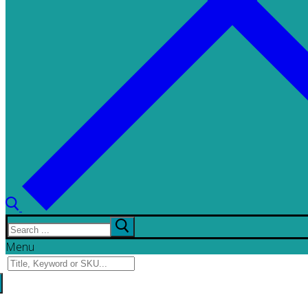
Search
for:
Menu
Search
for: