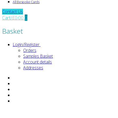
All Bespoke Cards
Contact Us
Cart
/
£
0.00
0
Basket
Login/Register
Orders
Samples Basket
Account details
Addresses