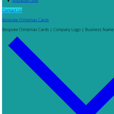
All Bespoke Cards
Contact Us
Bespoke Christmas Cards
Bespoke Christmas Cards | Company Logo | Business Name